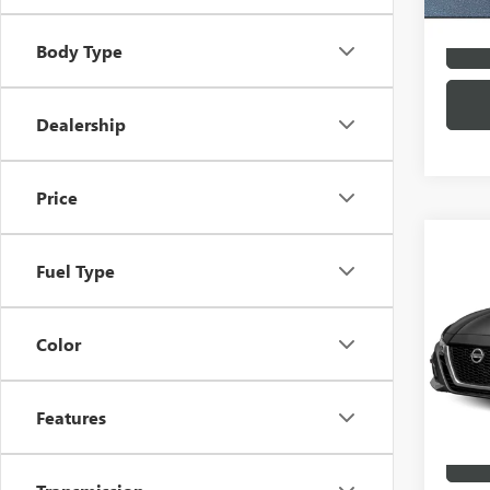
Body Type
Dealership
Price
Co
USED
Fuel Type
ALTI
VIN:
1N
Color
Market
Docume
In Sto
Price
Features