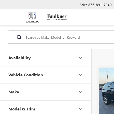
Sales
877-891-7240
Availability
Vehicle Condition
Co
USED
TRAV
Make
VIN:
1G
Market
125,6
Docume
Model & Trim
Total 